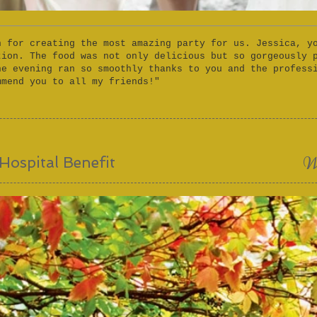
h for creating the most amazing party for us. Jessica, y
tion. The food was not only delicious but so gorgeously 
he evening ran so smoothly thanks to you and the profess
mmend you to all my friends!"
W
Hospital Benefit