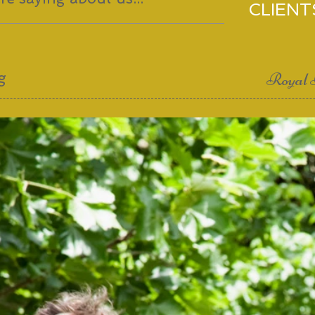
CLIENT
g
Royal 