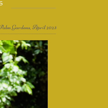
S
Palm Gardens, April 2023