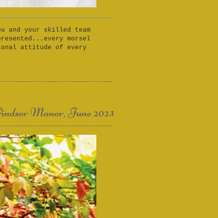
ou and your skilled team
presented...every morsel
ional attitude of every
indsor Manor, June 2023