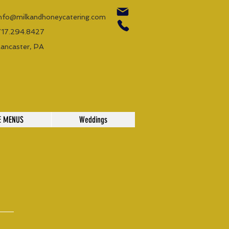
info@milkandhoneycatering.com
717.294.8427
Lancaster, PA
E MENUS
Weddings