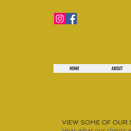
HOME
ABOUT
VIEW SOME OF OUR
Hear what our clients a