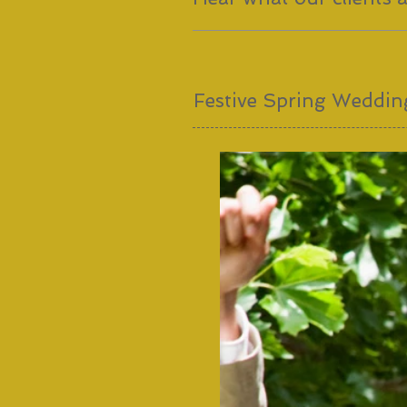
​Festive Spring Weddin