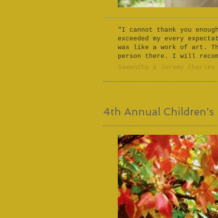
"I cannot thank you enoug
exceeded my every expecta
was like a work of art. T
person there. I will reco
​Samantha & Jeremy Charles​
4th Annual Children's 