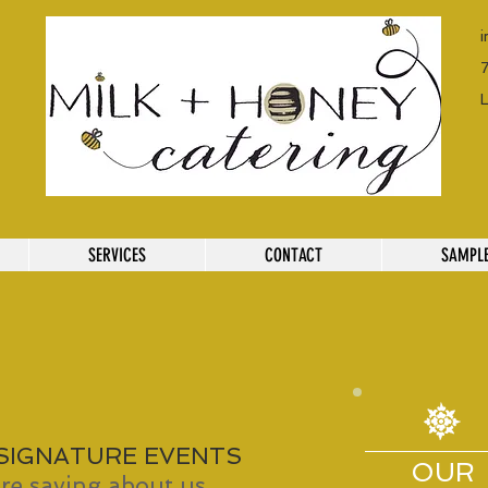
SERVICES
CONTACT
SAMPL
 SIGNATURE EVENTS
OUR
re saying about us...