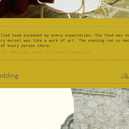
illed team exceeded my every expectation. The food was n
ery morsel was like a work of art. The evening ran so sm
 of every person there.
n of Medicine, Makor Children's Hospital​
edding
Th