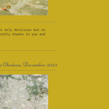
ot only delicious but so
oothly thanks to you and
e Chateau, December 2023