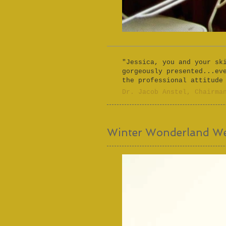
"Jessica, you and your sk
gorgeously presented...ev
the professional attitude
​Dr. Jacob Anstel, Chairma
Winter Wonderland W