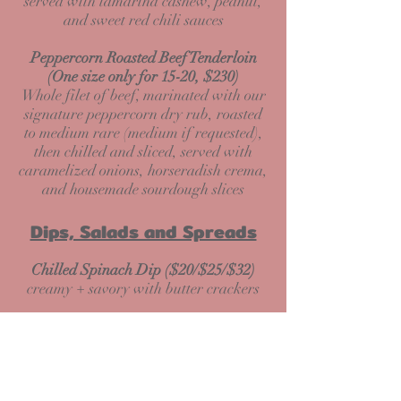
served with tamarind cashew, peanut,
and sweet red chili sauces
Peppercorn Roasted Beef Tenderloin
(One size only for 15-20, $230)
Whole filet of beef, marinated with our
signature peppercorn dry rub, roasted
to medium rare (medium if requested),
then chilled and sliced, served with
caramelized onions, horseradish crema,
and housemade sourdough slices
Dips, Salads and Spreads
Chilled Spinach Dip ($20/$25/$32)
creamy + savory with butter crackers
Chesapeake Bay Crab and Artichoke
Fondue ($45/$55/$65)
creamy blue crab spread with artichoke
and 3 cheeses + fresh baguette slices