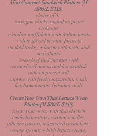
Mini Gourmet Sandwich
Platters (M
/$85/L $115)
choice of 3:
tarragon chicken salad on petite
croissant
n’awlins muffaletta with italian meats
+ olive spread on mini focaccia
smoked turkey + bacon with pesto aioli
on ciabatta
roast beef and cheddar with
caramelized onions and horseradish
aioli on pretzel roll
caprese with fresh mozzarella, basil,
heirloom tomato, balsamic aioli
Create Your Own Thai Lettuce Wrap
Platter (M
$80/L $115)
create your own, with thai chicken
tenderloin satays, coconut noodles,
julienne carrots, marinated cucumbers,
sesame sprouts + bibb lettuce wraps,