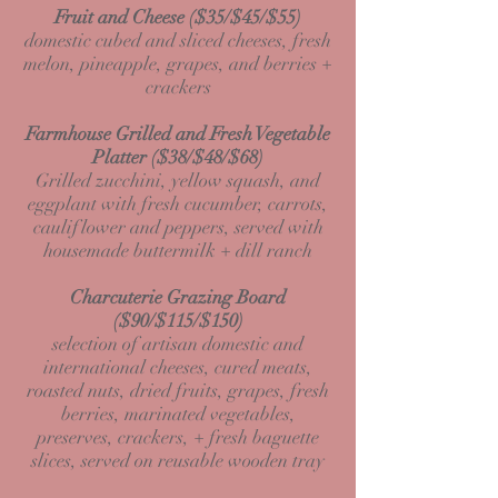
Fruit and Cheese ($35/$45/$55)
domestic cubed and sliced cheeses, fresh
melon, pineapple, grapes, and berries +
crackers
Farmhouse Grilled and Fresh Vegetable
Platter ($38/$48/$68)
Grilled zucchini, yellow squash, and
eggplant with fresh cucumber, carrots,
cauliflower and peppers, served with
housemade buttermilk + dill ranch
Charcuterie Grazing Board
($90/$115/$150)
selection of artisan domestic and
international cheeses, cured meats,
roasted nuts, dried fruits, grapes, fresh
berries, marinated vegetables,
preserves, crackers, + fresh baguette
slices, served on reusable wooden tray