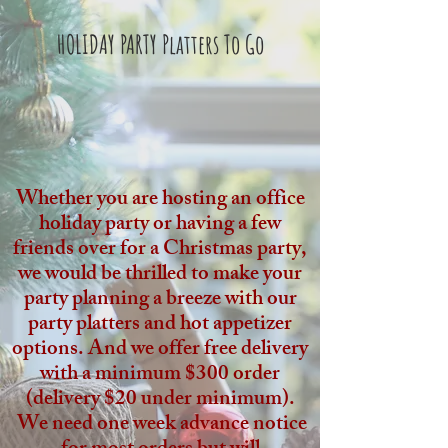
HOLIDAY PARTY Platters To Go
Whether you are hosting an office
holiday party or having a few
friends over for a Christmas party,
we would be thrilled to make your
party planning a breeze with our
party platters and hot appetizer
options. And we offer free delivery
with a minimum $300 order
(delivery $20 under minimum).
We need one week advance notice