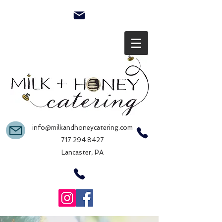
info@milkandhoneycatering.com
717.294.8427
Lancaster, PA