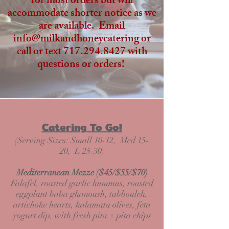
for most orders but will
accommodate shorter notice as we
are available. Email
info@milkandhoneycatering or
call or text
717.294.8427
with
questions or orders!
Catering To Go!
(Serving Sizes: Small 10-12, Med 15-
20, L 25-30)
Mediterranean Mezze ($45/$55/$70)
Falafel, roasted garlic hummus, roasted
eggplant baba ghanoush, tabbouleh,
artichoke hearts, kalamata olives, feta
yogurt dip, with fresh pita + pita chips